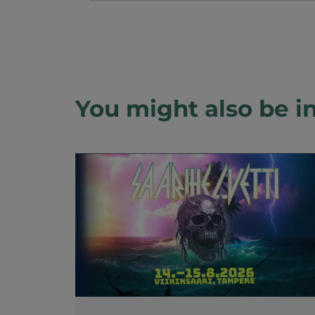
You might also be in