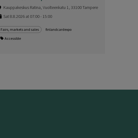
Kauppakeskus Ratina, Vuolteenkatu 1, 33100 Tampere
Sat 8.8.2026 at 07:00 - 15:00
Fairs, markets and sales
finlandcardexpo
Accessible