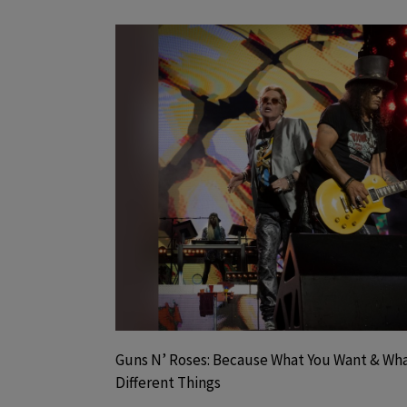
Guns N’ Roses: Because What You Want & Wha
Different Things
