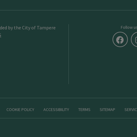
ided by the City of Tampere
Follow u
S
COOKIE POLICY
ACCESSIBILITY
TERMS
SITEMAP
SERVIC