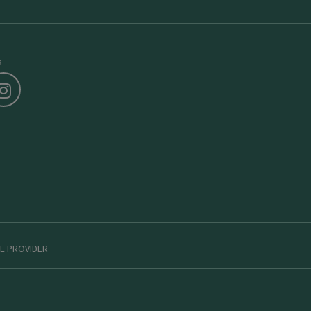
s
E PROVIDER