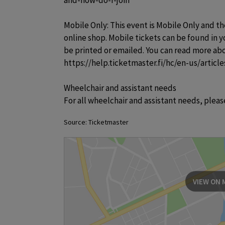
and-how-do-I-join

Mobile Only: This event is Mobile Only and th
online shop. Mobile tickets can be found in 
be printed or emailed. You can read more abo
https://help.ticketmaster.fi/hc/en-us/artic
Wheelchair and assistant needs

For all wheelchair and assistant needs, plea
Source: Ticketmaster
VIEW ON 