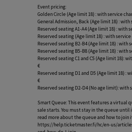
Event pricing:

Golden Circle (Age limit 18) : with service cha
General Admission, Back (Age limit 18) : with 
Reserved seating A1-A4 (Age limit 18) : with se
Reserved seating (Age limit 18) : with service 
Reserved seating B2-B4 (Age limit 18) : with s
Reserved seating B5-B8 (Age limit 18) : with s
Reserved seating C1 and C5 (Age limit 18): wit
€

Reserved seating D1 and D5 (Age limit 18) : wit
€

Reserved seating D2-D4 (No age limit): with se
Smart Queue: This event features a virtual q
sale starts. You must stay in the queue until i
read more about the queue and how to join i
https://help.ticketmaster.fi/hc/en-us/artic