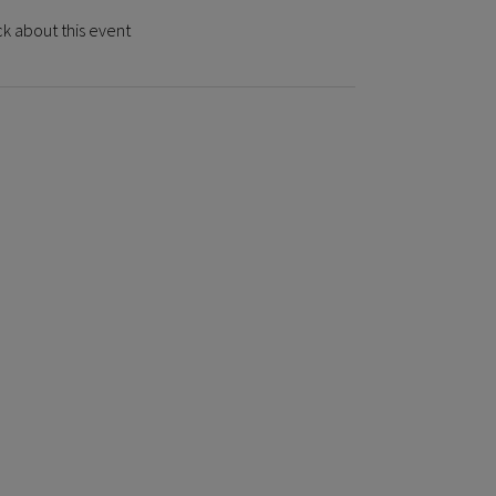
k about this event