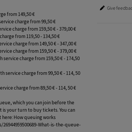
Give feedbac
rge from 149,50 €

service charge from 99,50 €

rvice charge from 159,50 € - 379,00 €

charge from 119,50 - 134,50 €

ervice charge from 149,50 € - 347,00 €

ervice charge from 159,50 € - 379,00 €

h service charge from 159,50 € - 174,50 
h service charge from 99,50 € - 114, 50 
rvice charge from 89,50 € - 114, 50 €

ueue, which you can join before the 
t is your turn to buy tickets. You can 
t here: How queuing works 
les/26944959500689-What-is-the-queue-