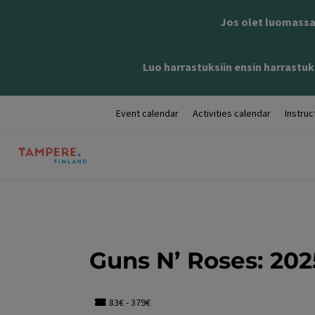
Jos olet luomassa 
Luo harrastuksiin ensin harrastuks
Event calendar
Activities calendar
Instruc
Guns N’ Roses: 202
83€ - 379€