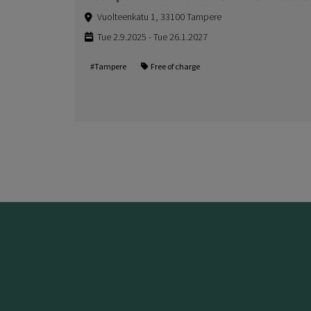
Vuolteenkatu 1, 33100 Tampere
Tue 2.9.2025 - Tue 26.1.2027
#Tampere
Free of charge