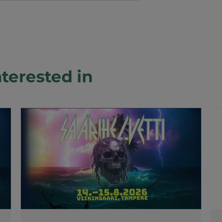
terested in