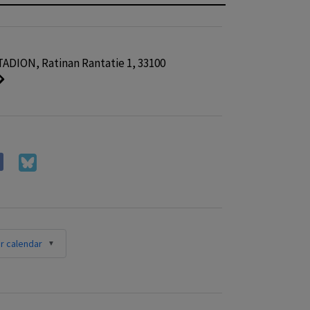
ADION, Ratinan Rantatie 1, 33100
r calendar