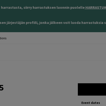
harrastusta, siirry harrastuksen luonnin puolelle
HARRASTUKS
en järjestäjän profiili, jonka jälkeen voit luoda harrastuksia s
tions
5
Event dates