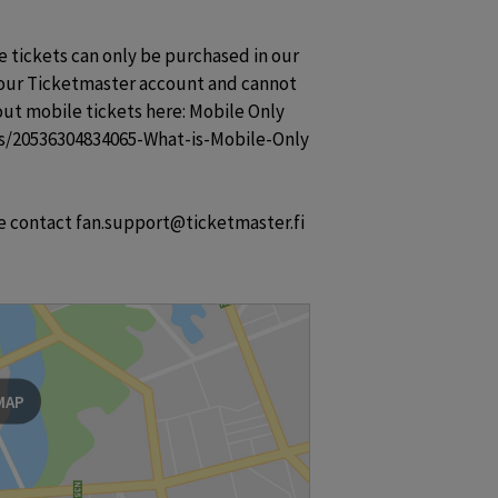
e tickets can only be purchased in our 
your Ticketmaster account and cannot 
ut mobile tickets here: Mobile Only 
les/20536304834065-What-is-Mobile-Only

se contact fan.support@ticketmaster.fi
MAP