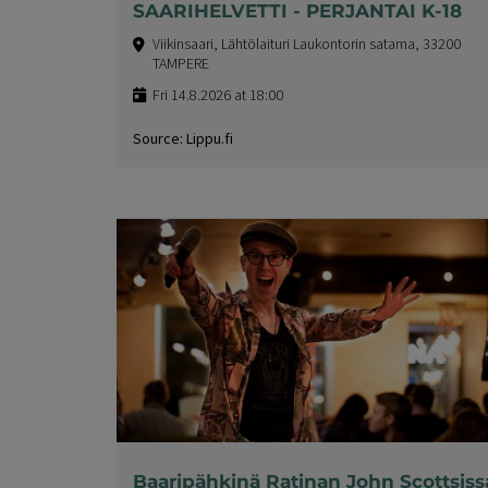
SAARIHELVETTI - PERJANTAI K-18
Viikinsaari, Lähtölaituri Laukontorin satama, 33200
TAMPERE
Fri 14.8.2026 at 18:00
Source: Lippu.fi
Baaripähkinä Ratinan John Scottsiss