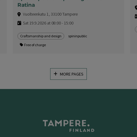
Ratina
Vuolteenkatu 1, 33100 Tampere
Sat 19.9.2026 at 08:00 - 15:00
Craftsmanship and design
spininpublic
Free of charge
MORE PAGES