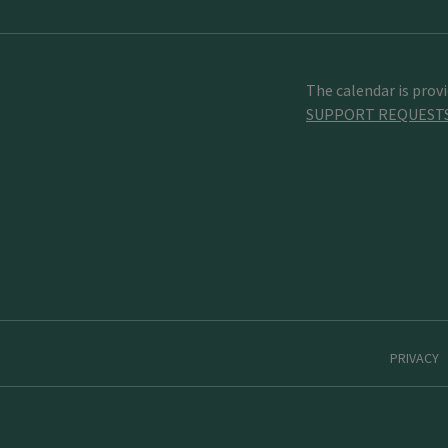
The calendar is prov
SUPPORT REQUEST
PRIVACY