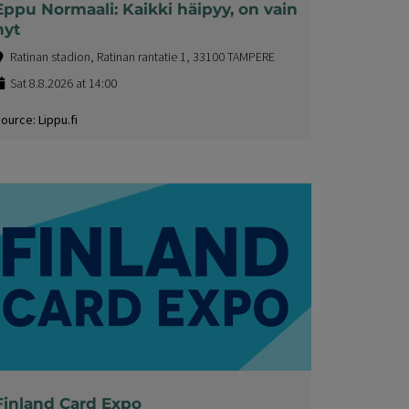
Eppu Normaali: Kaikki häipyy, on vain
nyt
Ratinan stadion, Ratinan rantatie 1, 33100 TAMPERE
Sat 8.8.2026 at 14:00
ource: Lippu.fi
Finland Card Expo