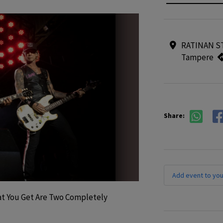
RATINAN ST
Tampere
Share:
Add event to you
t You Get Are Two Completely 