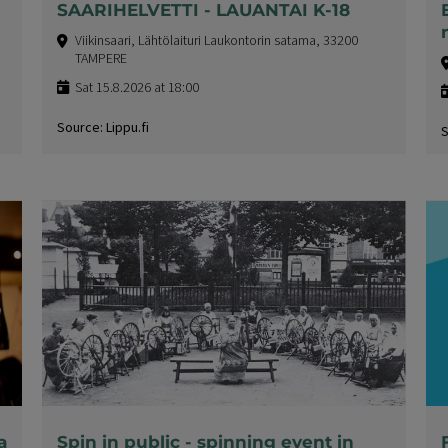
SAARIHELVETTI - LAUANTAI K-18
Viikinsaari, Lähtölaituri Laukontorin satama, 33200
TAMPERE
Sat 15.8.2026 at 18:00
Source: Lippu.fi
S
a
Spin in public - spinning event in