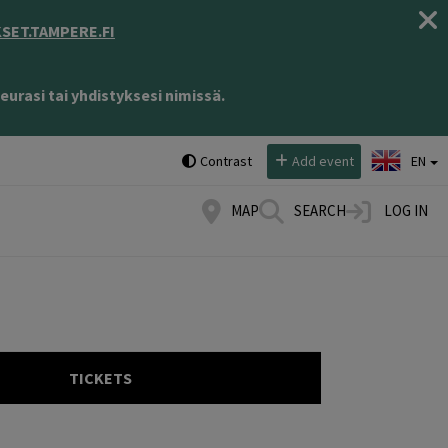
ET.TAMPERE.FI
eurasi tai yhdistyksesi nimissä.
Select language:
Contrast
Add event
EN
MAP
SEARCH
LOG IN
TICKETS