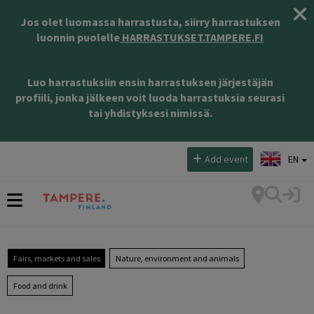
Jos olet luomassa harrastusta, siirry harrastuksen
luonnin puolelle
HARRASTUKSET.TAMPERE.FI
Luo harrastuksiin ensin harrastuksen järjestäjän
profiili, jonka jälkeen voit luoda harrastuksia seurasi
tai yhdistyksesi nimissä.
Select language:
Add event
EN
Fairs, markets and sales
Nature, environment and animals
Food and drink