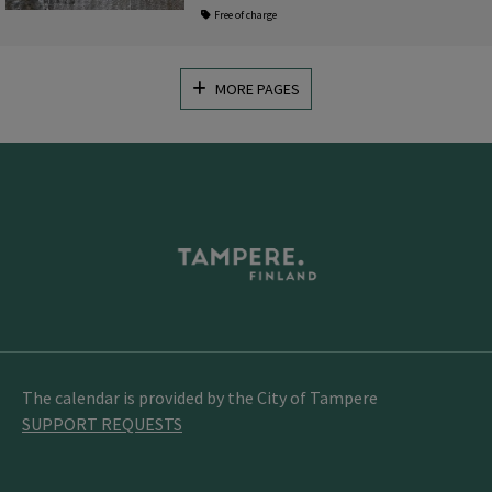
Free of charge
MORE PAGES
The calendar is provided by the City of Tampere
SUPPORT REQUESTS