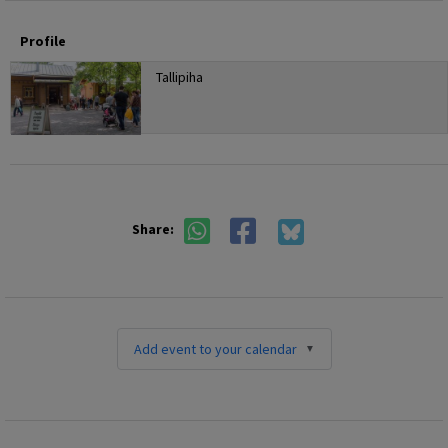
Profile
Tallipiha
Share:
Add event to your calendar