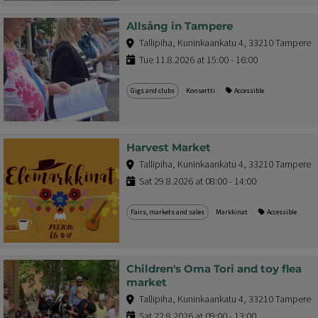
Allsång in Tampere
Tallipiha, Kuninkaankatu 4, 33210 Tampere
Tue 11.8.2026 at 15:00 - 16:00
Gigs and clubs
Konsertti
Accessible
Harvest Market
Tallipiha, Kuninkaankatu 4, 33210 Tampere
Sat 29.8.2026 at 08:00 - 14:00
Fairs, markets and sales
Markkinat
Accessible
Children's Oma Tori and toy flea
market
Tallipiha, Kuninkaankatu 4, 33210 Tampere
Sat 22.8.2026 at 09:00 - 13:00