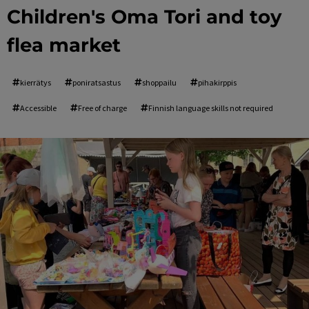
Children's Oma Tori and toy
flea market
kierrätys
poniratsastus
shoppailu
pihakirppis
Accessible
Free of charge
Finnish language skills not required