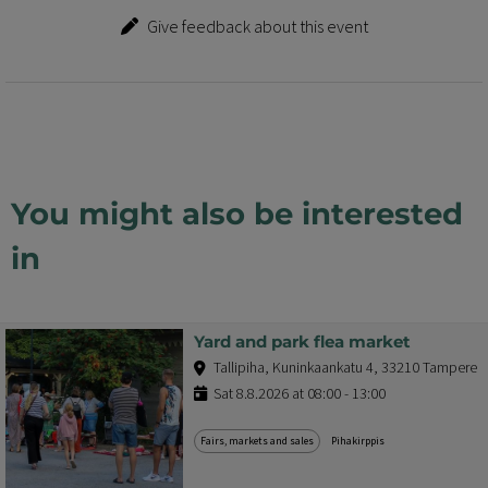
Give feedback about this event
You might also be interested
in
Yard and park flea market
Tallipiha, Kuninkaankatu 4, 33210 Tampere
Sat 8.8.2026 at 08:00 - 13:00
Fairs, markets and sales
Pihakirppis