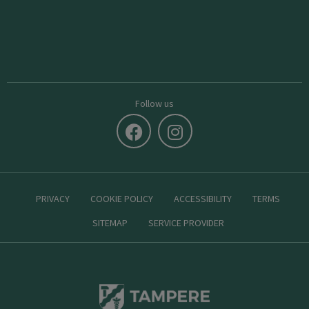
Follow us
PRIVACY
COOKIE POLICY
ACCESSIBILITY
TERMS
SITEMAP
SERVICE PROVIDER