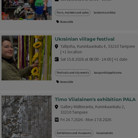
Fairs, markets and sales
lastenmusiikkia
Accessible
Ukrainian village festival
Tallipiha, Kuninkaankatu 4, 33210 Tampere
| +1 location
Sat 15.8.2026 at 08:00 - 14:00 | +1 date
Festivals and city events
kaupunkitapahtuma
Accessible
Timo Viialainen's exhibition PALA
Gallery Mältinranta, Kuninkaankatu 2,
33210 Tampere
Fri 24.7.2026 - Mon 17.8.2026
Exhibitions and museums
kuvanveisto