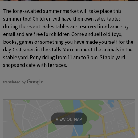
The long-awaited summer market will take place this 
summer too! Children will have their own sales tables 
during the event. Sales tables are reserved in advance by 
email and are free for children. Come and sell old toys, 
books, games or something you have made yourself for the 
day. Craftsmen in the stalls. You can meet the animals in the 
stable yard. Pony riding from 11 am to 3 pm. Stable yard 
shops and café with terraces.
VIEW ON MAP