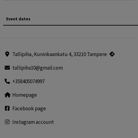
Event dates
Tallipiha, Kuninkaankatu 4, 33210 Tampere
tallipiha10@gmail.com
+358405074997
Homepage
Facebook page
Instagram account