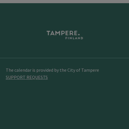
The calendar is provided by the City of Tampere
SUPPORT REQUESTS