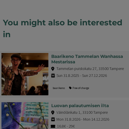
You might also be interested
in
Baarikeno Tammelan Wanhassa
Mestarissa
Tammelan puistokatu 27, 33500 Tampere
Sun 31.8.2025 - Sun 27.12.2026
baarikeno
Free of charge
Luovan palautumisen ilta
Väinölänkatu 1, 33100 Tampere
Mon 31.8.2026 - Mon 14.12.2026
16.8€ - 29€