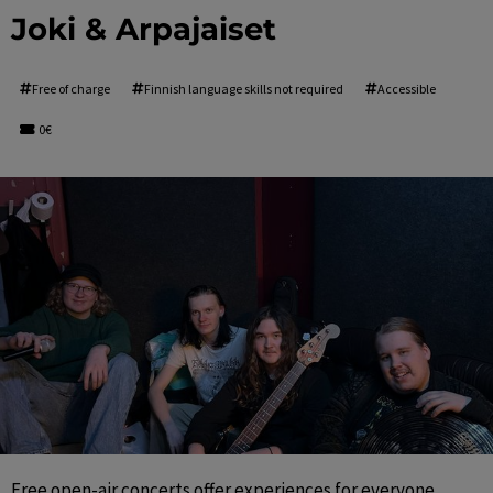
Joki & Arpajaiset
Free of charge
Finnish language skills not required
Accessible
0€
Free open-air concerts offer experiences for everyone 