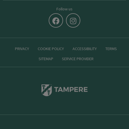
Follow us
PRIVACY
COOKIE POLICY
ACCESSIBILITY
TERMS
SITEMAP
SERVICE PROVIDER