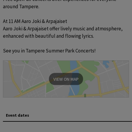
around Tampere. 

At 11 AM Aaro Joki & Arpajaiset

Aaro Joki & Arpajaiset offer lively music and atmosphere, 
enhanced with beautiful and flowing lyrics.

See you in Tampere Summer Park Concerts!
VIEW ON MAP
Event dates