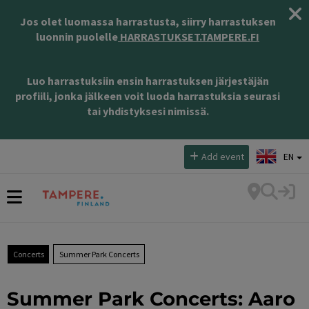
Jos olet luomassa harrastusta, siirry harrastuksen
luonnin puolelle
HARRASTUKSET.TAMPERE.FI
Luo harrastuksiin ensin harrastuksen järjestäjän
profiili, jonka jälkeen voit luoda harrastuksia seurasi
tai yhdistyksesi nimissä.
Select language:
Add event
EN
Concerts
Summer Park Concerts
Summer Park Concerts: Aaro