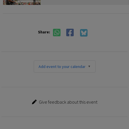
Share:
Add event to your calendar
Give feedback about this event