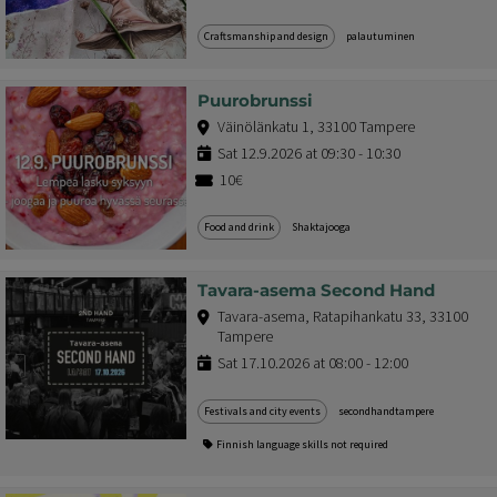
Craftsmanship and design
palautuminen
Puurobrunssi
Väinölänkatu 1, 33100 Tampere
Sat 12.9.2026 at 09:30 - 10:30
10€
Food and drink
Shaktajooga
Tavara-asema Second Hand
Tavara-asema, Ratapihankatu 33, 33100
Tampere
Sat 17.10.2026 at 08:00 - 12:00
Festivals and city events
secondhandtampere
Finnish language skills not required