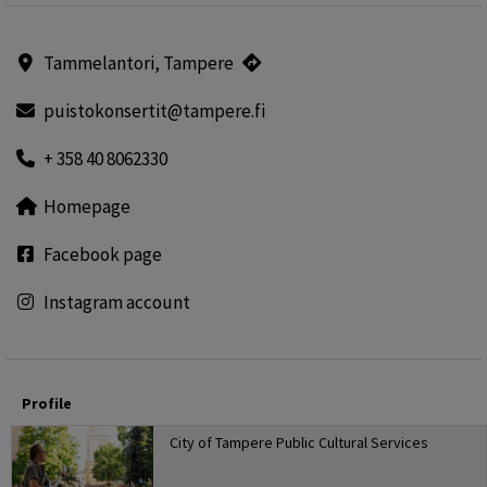
Tammelantori, Tampere
puistokonsertit@tampere.fi
+ 358 40 8062330
Homepage
Facebook page
Instagram account
Profile
City of Tampere Public Cultural Services