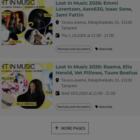
Lost In Music 2026: Emmi
Lorentzen, Aaro630, Isaac Sene,
Jami Faltin
Tavara-asema, Ratapihankatu 33, 33100
Tampere
Thu 1.10.2026 at 21:00 - 21:00
Festivals and city events
Accessible
Lost In Music 2026: Raama, Ella
Herold, Vet Pillows, Tuure Boelius
Tavara-asema, Ratapihankatu 33, 33100
Tampere
Wed 30.9.2026 at 21:00 - 21:00
Festivals and city events
Accessible
MORE PAGES