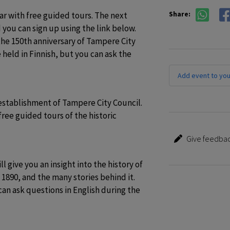
Share:
ar with free guided tours. The next 
d you can sign up using the link below. 
the 150th anniversary of Tampere City 
held in Finnish, but you can ask the 
Add event to you
establishment of Tampere City Council. 
free guided tours of the historic 
Give feedbac
 give you an insight into the history of 
890, and the many stories behind it. 
an ask questions in English during the 