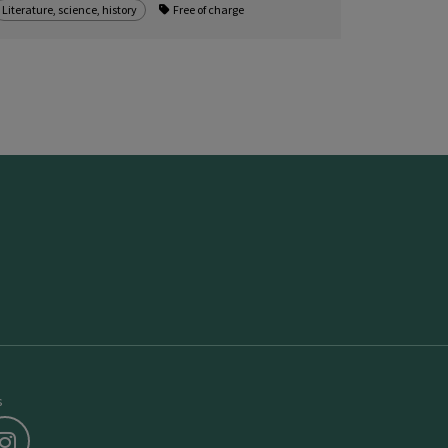
Literature, science, history
Free of charge
s