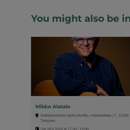
You might also be in
Mikko Alatalo
Kellariravintola Vanha Monttu, Hämeenkatu 17, 33200
Tampere
Sat 26.9.2026 at 17:00 - 19:00