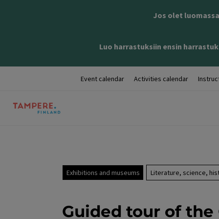
Jos olet luomassa 
Luo harrastuksiin ensin harrastuks
Event calendar
Activities calendar
Instruc
Exhibitions and museums
Literature, science, his
Guided tour of the 