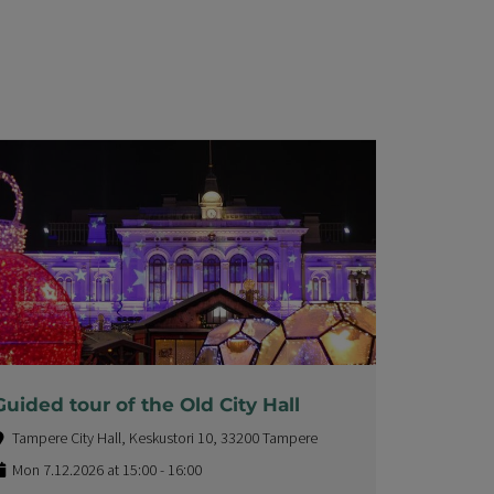
Guided tour of the Old City Hall
Tampere City Hall, Keskustori 10, 33200 Tampere
Mon 7.12.2026 at 15:00 - 16:00