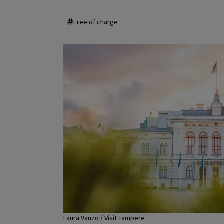
Free of charge
Laura Vanzo / Visit Tampere