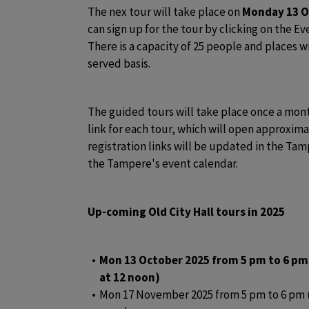
The nex tour will take place on 
Monday 13 O
can sign up for the tour by clicking on the Eve
There is a capacity of 25 people and places wil
served basis. 
The guided tours will take place once a month
link for each tour, which will open approxima
registration links will be updated in the T
the Tampere's event calendar.
Up-coming Old City Hall tours in 2025
Mon 13 October 2025 from 5 pm to 6 pm
at 12 noon)
Mon 17 November 2025 from 5 pm to 6 pm (r