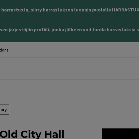
harrastusta, siirry harrastuksen luonnin puolelle
HARRASTUKS
en järjestäjän profiili, jonka jälkeen voit luoda harrastuksia s
tions
tory
Old City Hall