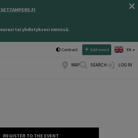
ET.TAMPERE.FI
eurasi tai yhdistyksesi nimissä.
Select language:
Contrast
Add event
EN
MAP
SEARCH
LOG IN
REGISTER TO THE EVENT