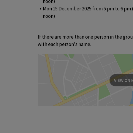
noon)
Mon 15 December 2025 from 5 pm to 6 pm (
noon)
If there are more than one person in the group,
with each person's name.
VIEW ON 