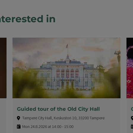
terested in
Guided tour of the Old City Hall
Tampere City Hall, Keskustori 10, 33200 Tampere
Mon 24.8.2026 at 14:00 - 15:00