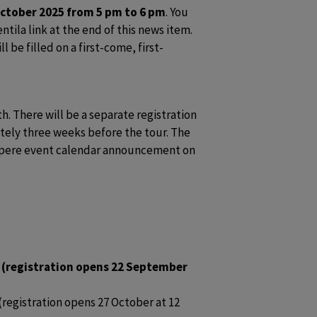
ctober 2025 from 5 pm to 6 pm
. You 
ntila link at the end of this news item. 
l be filled on a first-come, first-
. There will be a separate registration 
tely three weeks before the tour. The 
ampere event calendar announcement on 
 (registration opens 22 September 
egistration opens 27 October at 12 