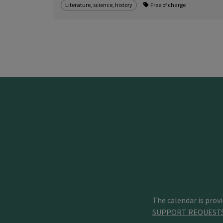
Literature, science, history
Free of charge
The calendar is prov
SUPPORT REQUEST