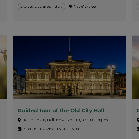
Literature, science, history
Free of charge
Guided tour of the Old City Hall
Tampere City Hall, Keskustori 10, 33200 Tampere
Mon 16.11.2026 at 15:00 - 16:00