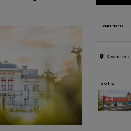
Event dates
Keskustori
Profile