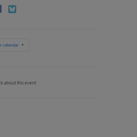
r calendar
k about this event