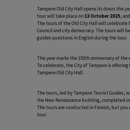
Tampere Old City Hall opens its doors this ye
tour will take place on
 13 October 2025
, an
The tours of the Old City Hall will celebrate 
Council and city democracy. The tours will be 
guides questions in English during the tour. 
This year marks the 150th anniversary of the 
To celebrate, the City of Tampere is offering 
Tampere Old City Hall. 
The tours, led by Tampere Tourist Guides, will
the Neo-Renaissance building, completed in 1
The tours are conducted in Finnish, but you c
tour.  