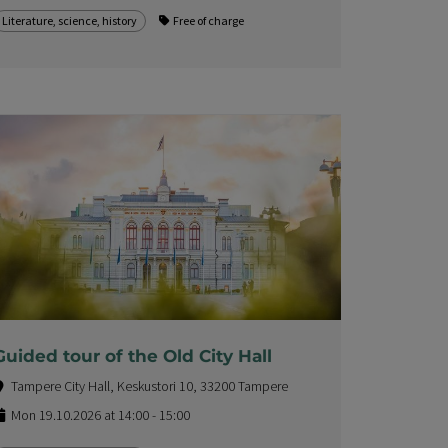
Literature, science, history
Free of charge
Guided tour of the Old City Hall
Tampere City Hall, Keskustori 10, 33200 Tampere
Mon 19.10.2026 at 14:00 - 15:00