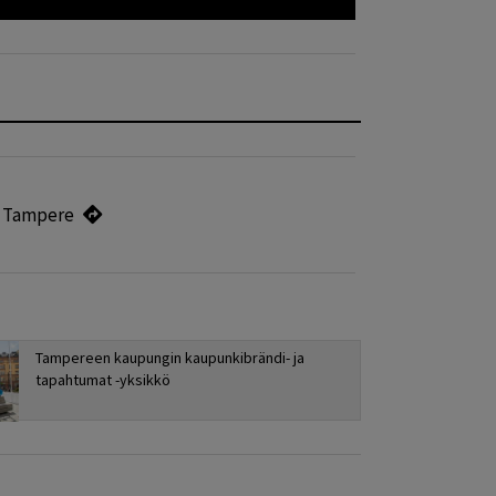
, Tampere
Tampereen kaupungin kaupunkibrändi- ja
tapahtumat -yksikkö