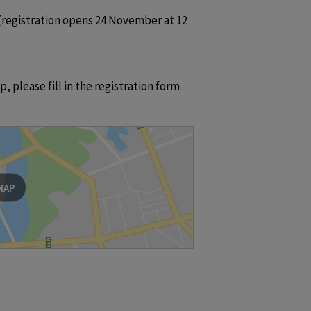
registration opens 24 November at 12 
 please fill in the registration form 
MAP