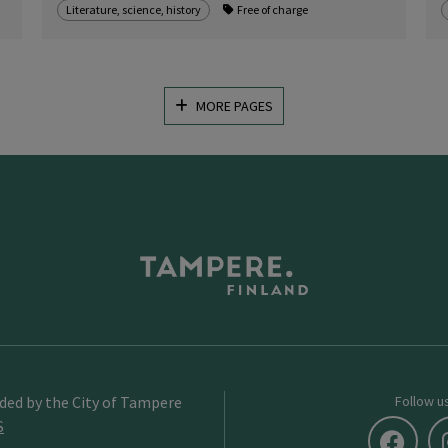
Literature, science, history
Free of charge
MORE PAGES
ided by the City of Tampere
Follow u
S