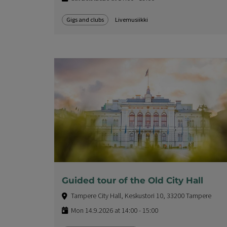
Gigs and clubs
Livemusiikki
Guided tour of the Old City Hall
Tampere City Hall, Keskustori 10, 33200 Tampere
Mon 14.9.2026 at 14:00 - 15:00