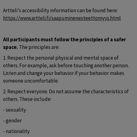
Artteli's accessibility information can be found here: 
https://www.artteli.fi/saapuminenesteettomyys.html
All participants must follow the principles of a safer 
space. 
The principles are:
1. Respect the personal physical and mental space of 
others. For example, ask before touching another person. 
Listen and change your behavior if your behavior makes 
someone uncomfortable.
2. Respect everyone. Do not assume the characteristics of 
others. These include:
- sexuality
- gender
- nationality