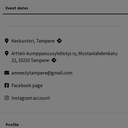
Event dates
Keskustori, Tampere
Artteli-kumppanuusyhdistys ry, Mustanlahdenkatu
22, 33210 Tampere
amnestytampere@gmail.com
Facebook page
Instagram account
Profile