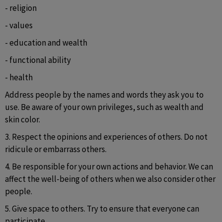
- religion
- values
- education and wealth
- functional ability
- health
Address people by the names and words they ask you to 
use. Be aware of your own privileges, such as wealth and 
skin color.
3. Respect the opinions and experiences of others. Do not 
ridicule or embarrass others.
4. Be responsible for your own actions and behavior. We can 
affect the well-being of others when we also consider other 
people.
5. Give space to others. Try to ensure that everyone can 
participate.