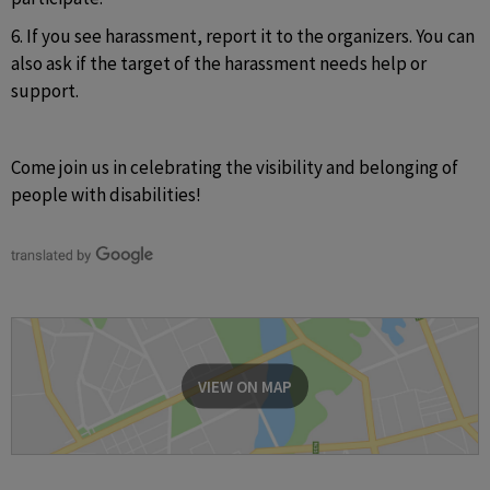
6. If you see harassment, report it to the organizers. You can 
also ask if the target of the harassment needs help or 
support.
Come join us in celebrating the visibility and belonging of 
people with disabilities!
VIEW ON MAP