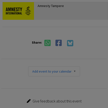
Amnesty Tampere
Share:
Add event to your calendar
Give feedback about this event