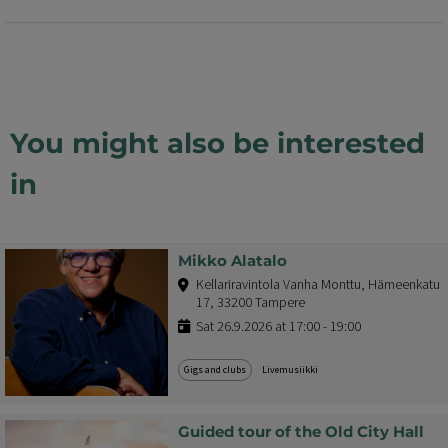
You might also be interested
in
Mikko Alatalo
Kellariravintola Vanha Monttu, Hämeenkatu
17, 33200 Tampere
Sat 26.9.2026 at 17:00 - 19:00
Gigs and clubs
Livemusiikki
Guided tour of the Old City Hall