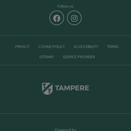
Follow us
PRIVACY
COOKIE POLICY
ACCESSIBILITY
TERMS
SITEMAP
SERVICE PROVIDER
Powered by