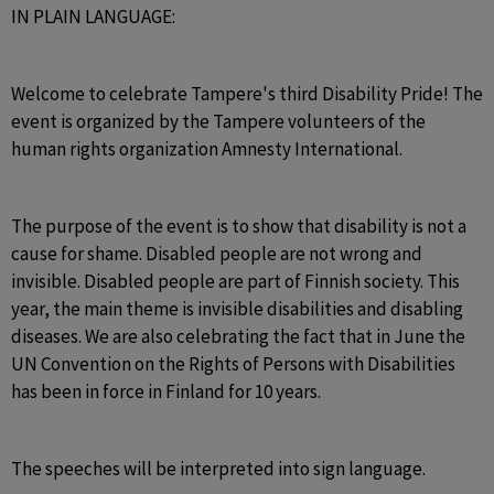
IN PLAIN LANGUAGE:
Welcome to celebrate Tampere's third Disability Pride! The 
event is organized by the Tampere volunteers of the 
human rights organization Amnesty International.
The purpose of the event is to show that disability is not a 
cause for shame. Disabled people are not wrong and 
invisible. Disabled people are part of Finnish society. This 
year, the main theme is invisible disabilities and disabling 
diseases. We are also celebrating the fact that in June the 
UN Convention on the Rights of Persons with Disabilities 
has been in force in Finland for 10 years.
The speeches will be interpreted into sign language.