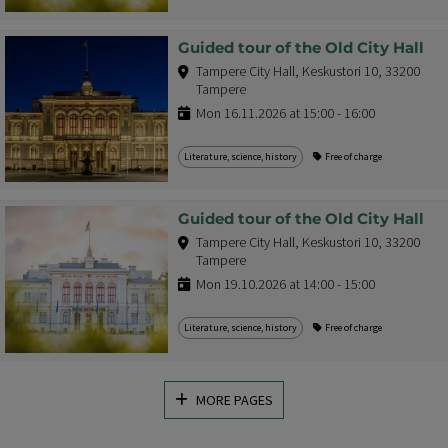
Guided tour of the Old City Hall
Tampere City Hall, Keskustori 10, 33200
Tampere
Mon 16.11.2026 at 15:00 - 16:00
Literature, science, history
Free of charge
Guided tour of the Old City Hall
Tampere City Hall, Keskustori 10, 33200
Tampere
Mon 19.10.2026 at 14:00 - 15:00
Literature, science, history
Free of charge
MORE PAGES