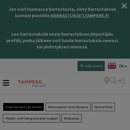
Jos olet luomassa harrastusta, siirry harrastuksen
luonnin puolelle
HARRASTUKSET.TAMPERE.FI
Luo harrastuksiin ensin harrastuksen järjestäjän
profiili, jonka jälkeen voit luoda harrastuksia seurasi
tai yhdistyksesi nimissä.
Select language:
Add event
EN
Festivals and city events
Participation and influence
Manse Pride
Health, well-being and peer support
Matkailija