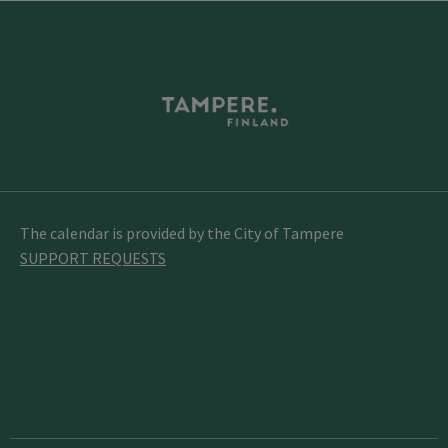
The calendar is provided by the City of Tampere
SUPPORT REQUESTS