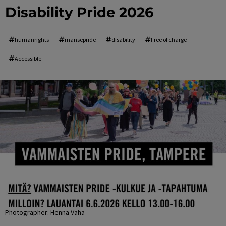
Disability Pride 2026
humanrights
mansepride
disability
Free of charge
Accessible
Photographer: Henna Vähä