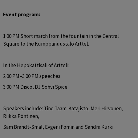
Event program:
1:00 PM Short march from the fountain in the Central 
Square to the Kumppanuustalo Arttel.
In the Hepokattisali of Artteli:
2:00 PM–3:00 PM speeches
3:00 PM Disco, DJ Sohvi Spice
Speakers include: Tino Taam-Katajisto, Meri Hirvonen, 
Riikka Pöntinen,
Sam Brandt-Smal, Evgeni Fomin and Sandra Kurki