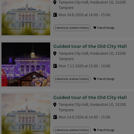
Tampere City Hall, Keskustori 10, 33200
Tampere
Mon 24.8.2026 at 14:00 - 15:00
Literature, science, history
Free of charge
Guided tour of the Old City Hall
Tampere City Hall, Keskustori 10, 33200
Tampere
Mon 7.12.2026 at 15:00 - 16:00
Literature, science, history
Free of charge
Guided tour of the Old City Hall
Tampere City Hall, Keskustori 10, 33200
Tampere
Mon 14.9.2026 at 14:00 - 15:00
Literature, science, history
Free of charge