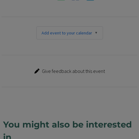
Add event to your calendar
Give feedback about this event
You might also be interested
in