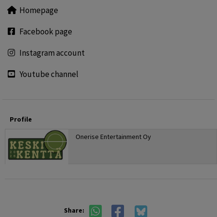
Homepage
Facebook page
Instagram account
Youtube channel
Profile
Onerise Entertainment Oy
Share: