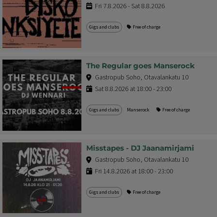
Fri 7.8.2026 - Sat 8.8.2026
Gigs and clubs
Free of charge
The Regular goes Manserock
Gastropub Soho, Otavalankatu 10
Sat 8.8.2026 at 18:00 - 23:00
Gigs and clubs
Manserock
Free of charge
Misstapes - DJ Jaanamirjami
Gastropub Soho, Otavalankatu 10
Fri 14.8.2026 at 18:00 - 23:00
Gigs and clubs
Free of charge