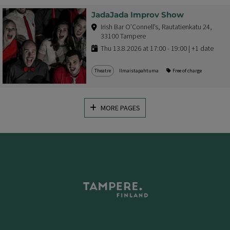
JadaJada Improv Show
Irish Bar O’Connell’s, Rautatienkatu 24,
33100 Tampere
Thu 13.8.2026 at 17:00 - 19:00 | +1 date
Theatre
Ilmaistapahtuma
Free of charge
MORE PAGES