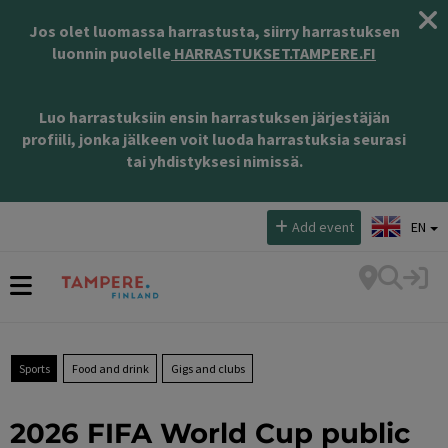
Jos olet luomassa harrastusta, siirry harrastuksen
luonnin puolelle
HARRASTUKSET.TAMPERE.FI
Luo harrastuksiin ensin harrastuksen järjestäjän
profiili, jonka jälkeen voit luoda harrastuksia seurasi
tai yhdistyksesi nimissä.
Select language:
Add event
EN
Sports
Food and drink
Gigs and clubs
2026 FIFA World Cup public