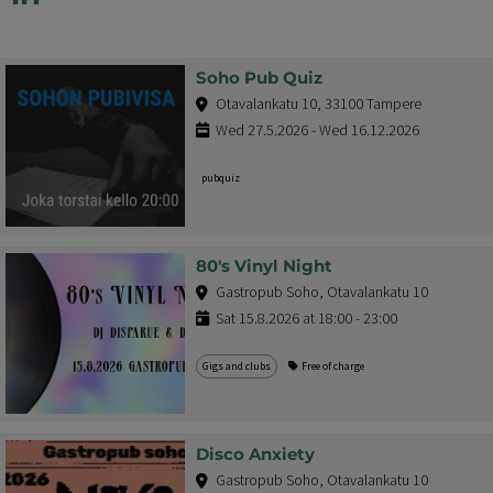
Soho Pub Quiz
Otavalankatu 10, 33100 Tampere
Wed 27.5.2026 - Wed 16.12.2026
pubquiz
80's Vinyl Night
Gastropub Soho, Otavalankatu 10
Sat 15.8.2026 at 18:00 - 23:00
Gigs and clubs
Free of charge
Disco Anxiety
Gastropub Soho, Otavalankatu 10