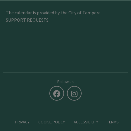
The calendar is provided by the City of Tampere
SUPPORT REQUESTS
Follow us
PRIVACY
COOKIE POLICY
ACCESSIBILITY
TERMS