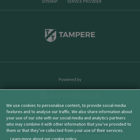
SITEMAP
SERVICE PROVIDER
Powered by
We use cookies to personalise content, to provide social media
features and to analyse our traffic. We also share information about
© 2026 townbase
your use of our site with our social media and analytics partners
who may combine it with other information that you’ve provided to
them or that they’ve collected from your use of their services.
Learn more about our cookie policy.