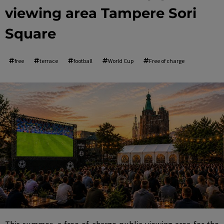
viewing area Tampere Sori
Square
free
terrace
football
World Cup
Free of charge