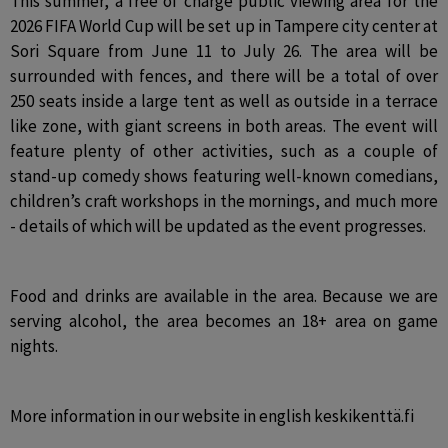
This summer, a free of charge public viewing area for the 
2026 FIFA World Cup will be set up in Tampere city center at 
Sori Square from June 11 to July 26. The area will be 
surrounded with fences, and there will be a total of over 
250 seats inside a large tent as well as outside in a terrace 
like zone, with giant screens in both areas. The event will 
feature plenty of other activities, such as a couple of 
stand-up comedy shows featuring well-known comedians, 
children’s craft workshops in the mornings, and much more 
- details of which will be updated as the event progresses.
Food and drinks are available in the area. Because we are 
serving alcohol, the area becomes an 18+ area on game 
nights.
More information in our website in english keskikenttä.fi 