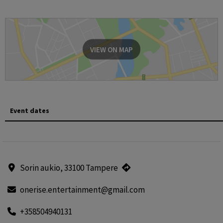
VIEW ON MAP
Event dates
Sorin aukio, 33100 Tampere
onerise.entertainment@gmail.com
+358504940131