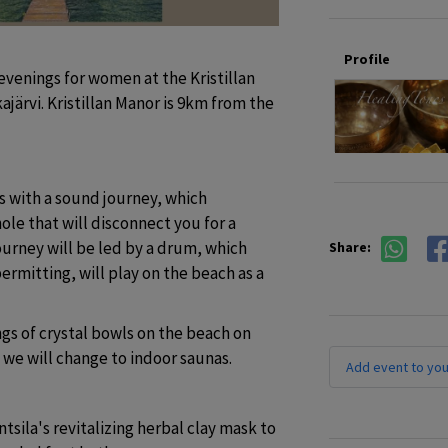
Profile
enings for women at the Kristillan 
ärvi. Kristillan Manor is 9km from the 
with a sound journey, which 
le that will disconnect you for a 
rney will be led by a drum, which 
Share:
rmitting, will play on the beach as a 
s of crystal bowls on the beach on 
, we will change to indoor saunas.
Add event to you
tsila's revitalizing herbal clay mask to 