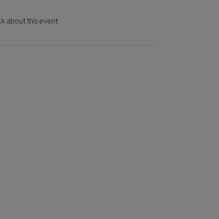
k about this event