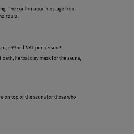
ing. The confirmation message from 
nd tours.
e, €59 incl. VAT per person!!
 bath, herbal clay mask for the sauna, 
 on top of the sauna for those who 