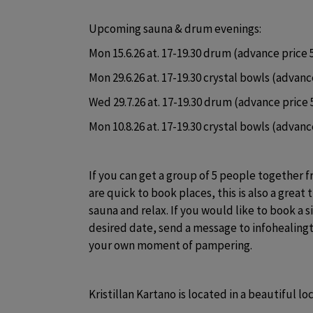
Upcoming sauna & drum evenings:
Mon 15.6.26 at. 17-19.30 drum (advance price 5
Mon 29.6.26 at. 17-19.30 crystal bowls (advance
Wed 29.7.26 at. 17-19.30 drum (advance price 5
Mon 10.8.26 at. 17-19.30 crystal bowls (advance
If you can get a group of 5 people together 
are quick to book places, this is also a great t
sauna and relax. If you would like to book a s
desired date, send a message to infohealing
your own moment of pampering.
Kristillan Kartano is located in a beautiful lo