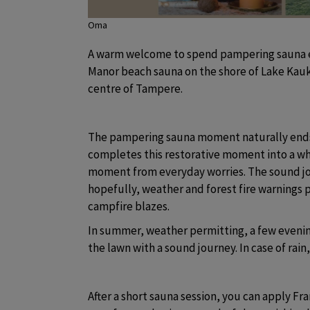
Oma
A warm welcome to spend pampering sauna ev
Manor beach sauna on the shore of Lake Kaukaj
centre of Tampere.
The pampering sauna moment naturally ends 
completes this restorative moment into a who
moment from everyday worries. The sound jou
hopefully, weather and forest fire warnings pe
campfire blazes.
In summer, weather permitting, a few evening
the lawn with a sound journey. In case of rain
After a short sauna session, you can apply Fran