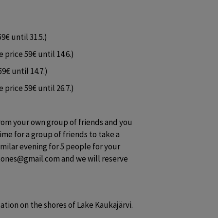
9€ until 31.5.)
 price 59€ until 14.6.)
9€ until 14.7.)
 price 59€ until 26.7.)
from your own group of friends and you 
ime for a group of friends to take a 
imilar evening for 5 people for your 
tones@gmail.com and we will reserve 
cation on the shores of Lake Kaukajärvi.