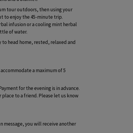
rum tour outdoors, then using your 
t to enjoy the 45-minute trip. 
al infusion or a cooling mint herbal 
tle of water. 
y to head home, rested, relaxed and 
n accommodate a maximum of 5 
Payment for the evening is in advance. 
 place to a friend. Please let us know 
n message, you will receive another 