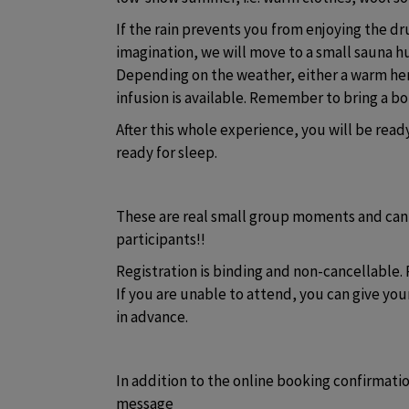
If the rain prevents you from enjoying the d
imagination, we will move to a small sauna hu
Depending on the weather, either a warm herb
infusion is available. Remember to bring a bot
After this whole experience, you will be read
ready for sleep.
These are real small group moments and ca
participants!! 
Registration is binding and non-cancellable. 
If you are unable to attend, you can give your
in advance. 
In addition to the online booking confirmatio
message