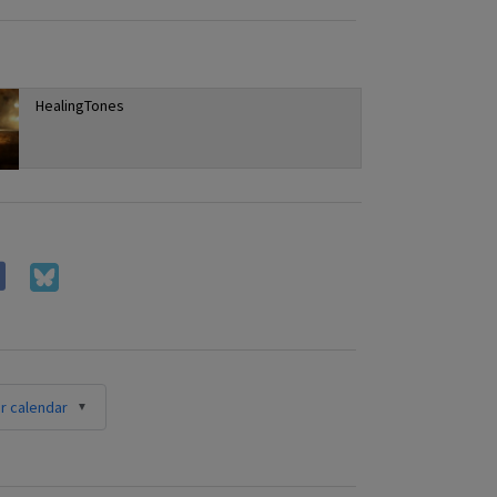
HealingTones
r calendar