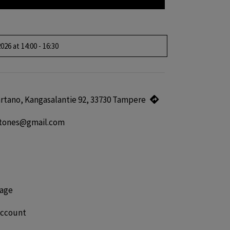
026 at 14:00 - 16:30
kartano, Kangasalantie 92, 33730 Tampere
gtones@gmail.com
age
account