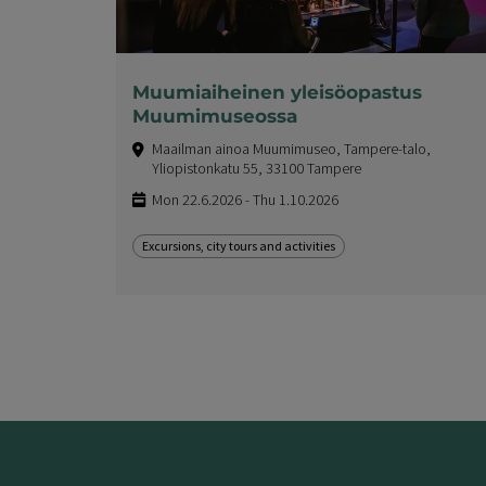
Muumiaiheinen yleisöopastus
Muumimuseossa
Maailman ainoa Muumimuseo, Tampere-talo,
Yliopistonkatu 55, 33100 Tampere
Mon 22.6.2026 - Thu 1.10.2026
Excursions, city tours and activities