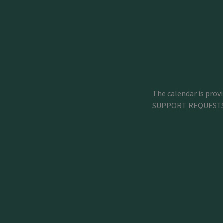
The calendar is prov
SUPPORT REQUEST