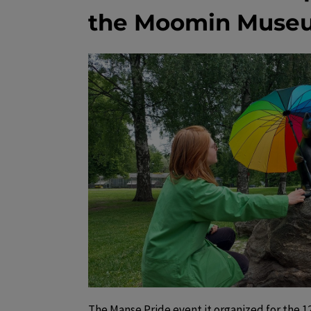
the Moomin Muse
The Manse Pride event it organized for the 12