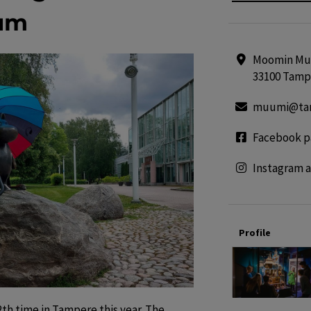
um
Moomin Mus
33100 Tamp
muumi@tam
Facebook p
Instagram 
Profile
th time in Tampere this year. The 