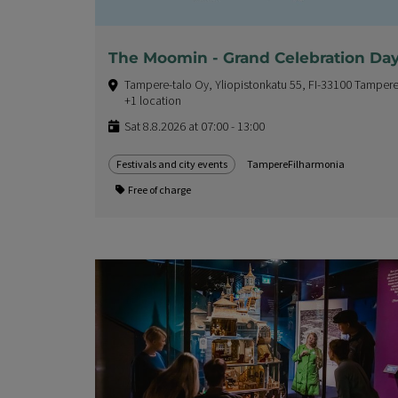
The Moomin - Grand Celebration Da
Tampere-talo Oy, Yliopistonkatu 55, FI-33100 Tampere
+1 location
Sat 8.8.2026 at 07:00 - 13:00
Festivals and city events
TampereFilharmonia
Free of charge