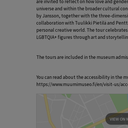
are invited to reflect on how love and gende
universe and within the broader cultural conte
by Jansson, together with the three-dimensio
collaboration with Tuulikki Pietilä and Pentti 
personal creative world. The tour celebrates 
LGBTQIA+ figures through art and storytelli
The tours are included in the museum admis
You can read about the accessibility in the m
https://www.muumimuseo.fi/en/visit-us/acce
VIEW ON 