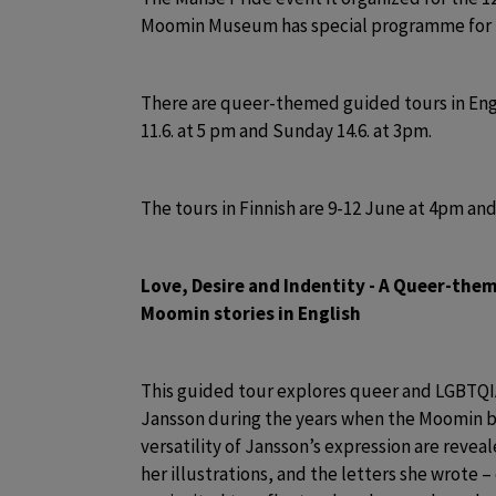
Moomin Museum has special programme for 
There are queer-themed guided tours in Engli
11.6. at 5 pm and Sunday 14.6. at 3pm. 
The tours in Finnish are 9-12 June at 4pm and
Love, Desire and Indentity - A Queer-the
Moomin stories in English 
This guided tour explores queer and LGBTQIA
Jansson during the years when the Moomin bo
versatility of Jansson’s expression are reveal
her illustrations, and the letters she wrote – 