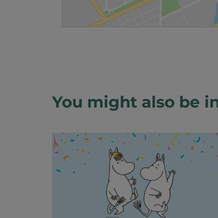
You might also be in