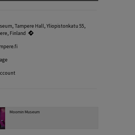
eum, Tampere Hall, Yliopistonkatu 55,
ere, Finland
pere.fi
age
account
Moomin Museum