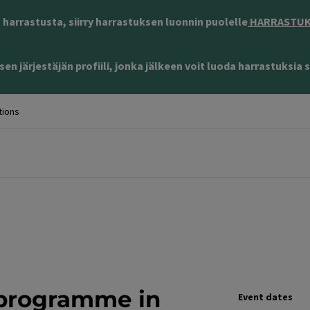
harrastusta, siirry harrastuksen luonnin puolelle
HARRASTUKS
en järjestäjän profiili, jonka jälkeen voit luoda harrastuksia s
tions
 programme in
Event dates