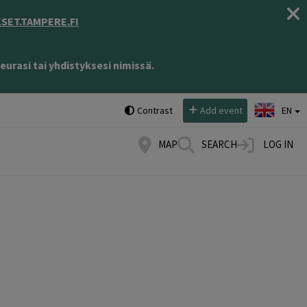
ET.TAMPERE.FI
eurasi tai yhdistyksesi nimissä.
Select language:
Contrast
Add event
EN
MAP
SEARCH
LOG IN