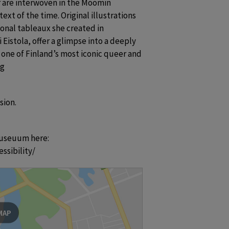
r are interwoven in the Moomin 
xt of the time. Original illustrations 
nal tableaux she created in 
Eistola, offer a glimpse into a deeply 
one of Finland’s most iconic queer and 
ng
sion.
useuum here:  
ssibility/
MAP