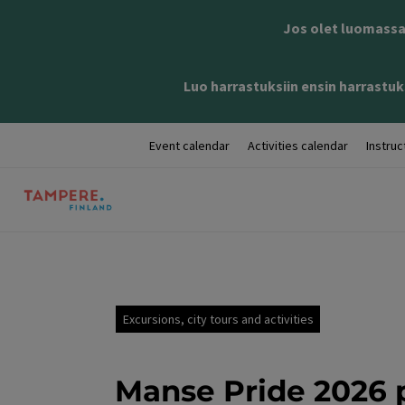
Jos olet luomassa 
Luo harrastuksiin ensin harrastuks
Event calendar
Activities calendar
Instruc
Excursions, city tours and activities
Manse Pride 2026