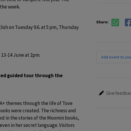
the week.
Share:
sh on Tuesday 9.6. at 5 pm, Thursday 
 13-14 June at 2pm. 
Add event to you
med guided tour through the 
Give feedbac
+ themes through the life of Tove 
oks were created. The richness and 
ed in the stories of the Moomin books, 
even in her secret language. Visitors 