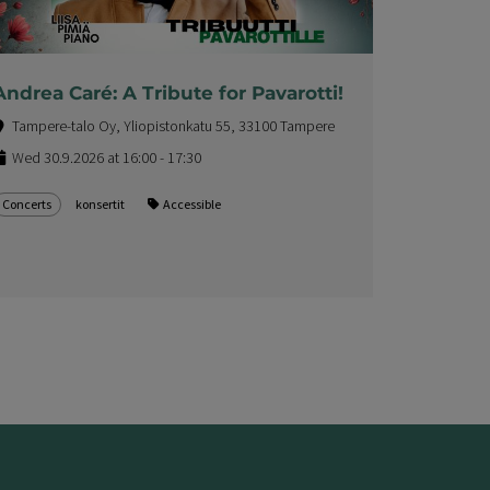
Andrea Caré: A Tribute for Pavarotti!
Tampere-talo Oy, Yliopistonkatu 55, 33100 Tampere
Wed 30.9.2026 at 16:00 - 17:30
Concerts
konsertit
Accessible