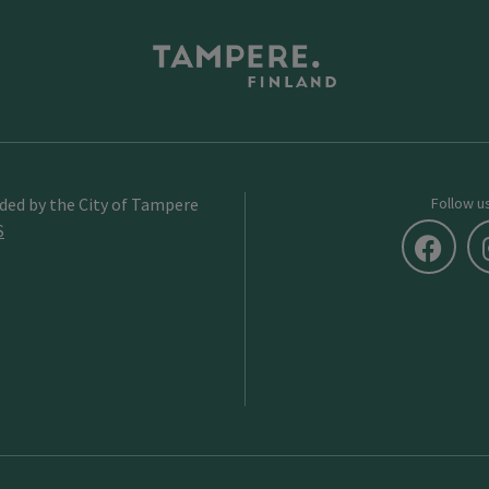
ided by the City of Tampere
Follow u
S