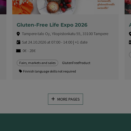
Gluten-Free Life Expo 2026
Tampere-talo Oy, Yliopistonkatu 55, 33100 Tampere
Sat 24.10.2026 at 07:00 - 14:00 | +1 date
0€ - 28€
Fairs, markets and sales
GlutenFreeProduct
Finnish language skills not required
MORE PAGES