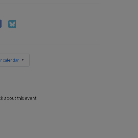
r calendar
k about this event