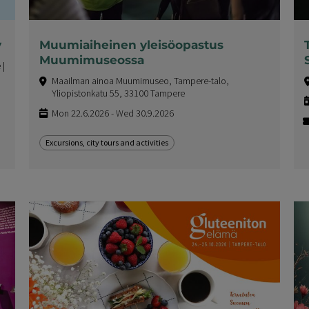
y
Muumiaiheinen yleisöopastus
Muumimuseossa
 |
Maailman ainoa Muumimuseo, Tampere-talo,
Yliopistonkatu 55, 33100 Tampere
Mon 22.6.2026 - Wed 30.9.2026
Excursions, city tours and activities