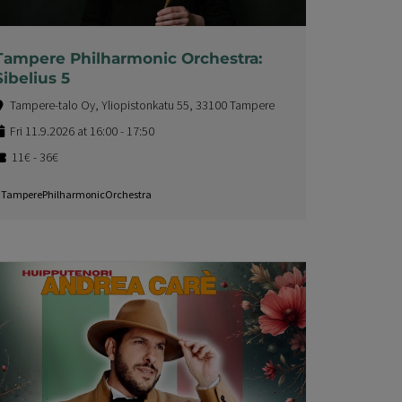
Tampere Philharmonic Orchestra:
Sibelius 5
Tampere-talo Oy, Yliopistonkatu 55, 33100 Tampere
Fri 11.9.2026 at 16:00 - 17:50
11€ - 36€
TamperePhilharmonicOrchestra