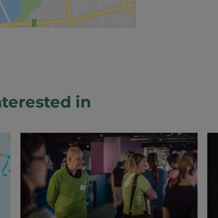
terested in