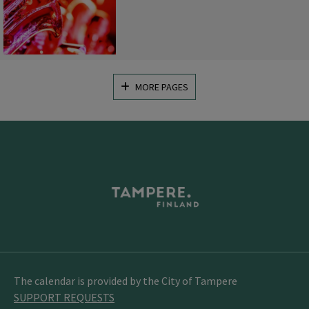
MORE PAGES
The calendar is provided by the City of Tampere
SUPPORT REQUESTS