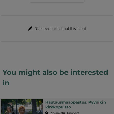
Give feedback about this event
You might also be interested
in
Hautausmaaopastus: Pyynikin
kirkkopuisto
Pirkankatu, Tampere