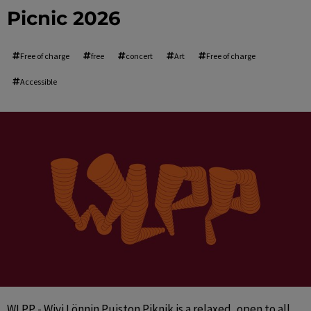
Picnic 2026
Free of charge
free
concert
Art
Free of charge
Accessible
WLPP - Wivi Lönnin Puiston Piknik is a relaxed, open to all 