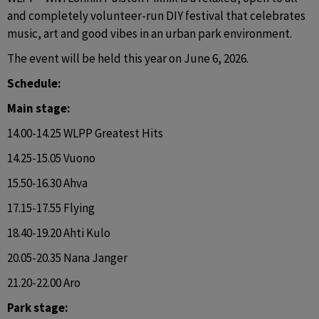
and completely volunteer-run DIY festival that celebrates 
music, art and good vibes in an urban park environment.
The event will be held this year on June 6, 2026.
Schedule:
Main stage:
14.00-14.25 WLPP Greatest Hits
14.25-15.05 Vuono
15.50-16.30 Ahva
17.15-17.55 Flying
18.40-19.20 Ahti Kulo
20.05-20.35 Nana Janger
21.20-22.00 Aro
Park stage: