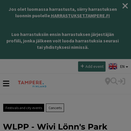
Jos olet luomassa harrastusta, siirry harrastuksen
luonnin puolelle
HARRASTUKSET.TAMPERE.FI
Luo harrastuksiin ensin harrastuksen järjestäjän
profiili, jonka jälkeen voit luoda harrastuksia seurasi
tai yhdistyksesi nimissä.
Select language:
Add event
EN
Festivals and city events
Concerts
WLPP - Wivi Lönn's Park