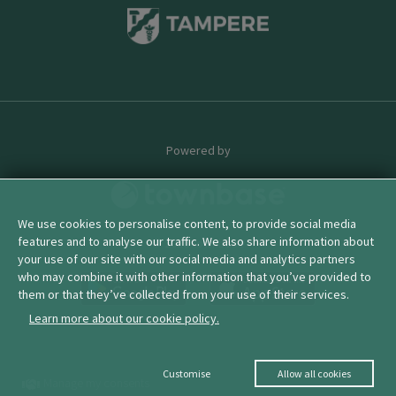
Powered by
We use cookies to personalise content, to provide social media
features and to analyse our traffic. We also share information about
© 2026 townbase
your use of our site with our social media and analytics partners
who may combine it with other information that you’ve provided to
them or that they’ve collected from your use of their services.
Learn more about our cookie policy.
Customise
Allow all cookies
Manage my consents