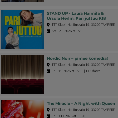
STAND UP - Laura Haimila &
Ursula Herlin: Pari juttuu K18
TTT-Klubi, Hallituskatu 19, 33200 TAMPERE
Sat 12.9.2026 at 15:30
Nordic Noir – pimee komedia!
TTT-Klubi, Hallituskatu 19, 33200 TAMPERE
Fri 18.9.2026 at 15:30 | +12 dates
The Miracle – A Night with Queen
TTT-Klubi, Hallituskatu 19, 33200 TAMPERE
Fri 13.11.2026 at 19:30