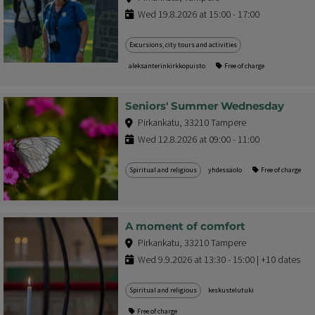
Wed 19.8.2026 at 15:00 - 17:00
Excursions, city tours and activities
aleksanterinkirkkopuisto
Free of charge
Seniors' Summer Wednesday
Pirkankatu, 33210 Tampere
Wed 12.8.2026 at 09:00 - 11:00
Spiritual and religious
yhdessäolo
Free of charge
A moment of comfort
Pirkankatu, 33210 Tampere
Wed 9.9.2026 at 13:30 - 15:00 | +10 dates
Spiritual and religious
keskustelutuki
Free of charge