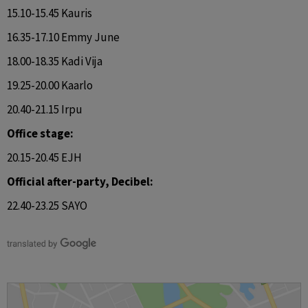
15.10-15.45 Kauris
16.35-17.10 Emmy June
18.00-18.35 Kadi Vija
19.25-20.00 Kaarlo
20.40-21.15 Irpu
Office stage:
20.15-20.45 EJH
Official after-party, Decibel:
22.40-23.25 SAYO