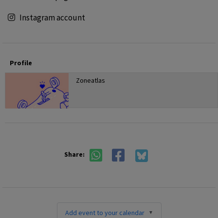
Instagram account
Profile
Zoneatlas
Share:
Add event to your calendar