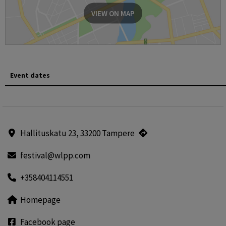
VIEW ON MAP
Event dates
Hallituskatu 23, 33200 Tampere
festival@wlpp.com
+358404114551
Homepage
Facebook page