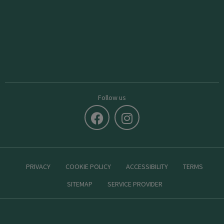
Follow us
PRIVACY
COOKIE POLICY
ACCESSIBILITY
TERMS
SITEMAP
SERVICE PROVIDER