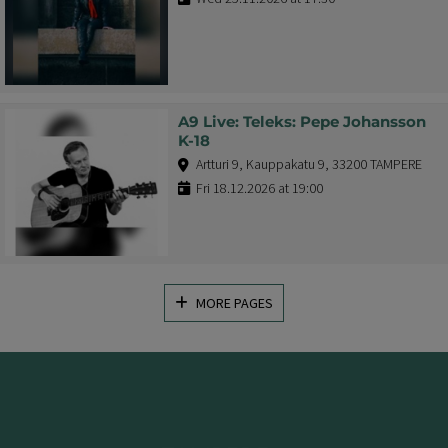
A9 Live: Teleks: Pepe Johansson
K-18
Artturi 9, Kauppakatu 9, 33200 TAMPERE
Fri 18.12.2026 at 19:00
MORE PAGES