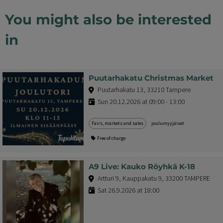
You might also be interested
in
Puutarhakatu Christmas Market
Puutarhakatu 13, 33210 Tampere
Sun 20.12.2026 at 09:00 - 13:00
Fairs, markets and sales
joulumyyjäiset
Free of charge
A9 Live: Kauko Röyhkä K-18
Artturi 9, Kauppakatu 9, 33200 TAMPERE
Sat 26.9.2026 at 18:00