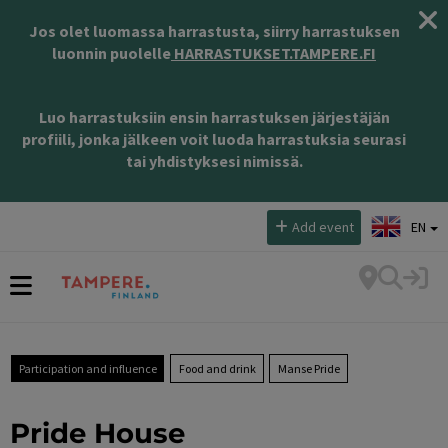
Jos olet luomassa harrastusta, siirry harrastuksen
luonnin puolelle
HARRASTUKSET.TAMPERE.FI
Luo harrastuksiin ensin harrastuksen järjestäjän
profiili, jonka jälkeen voit luoda harrastuksia seurasi
tai yhdistyksesi nimissä.
Select language:
Add event
EN
Participation and influence
Food and drink
Manse Pride
Pride House