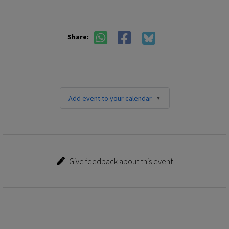
Share:
Add event to your calendar
Give feedback about this event