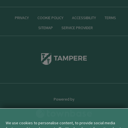
PRIVACY
COOKIE POLICY
ACCESSIBILITY
TERMS
SITEMAP
SERVICE PROVIDER
Powered by
We use cookies to personalise content, to provide social media