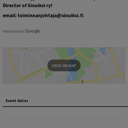
Director of Sinuiksi ry!
email: toiminnanjohtaja@sinuiksi.fi
.
VIEW ON MAP
Event dates