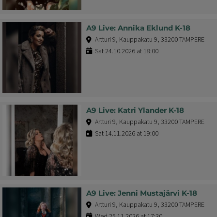
A9 Live: Annika Eklund K-18
Artturi 9, Kauppakatu 9, 33200 TAMPERE
Sat 24.10.2026 at 18:00
A9 Live: Katri Ylander K-18
Artturi 9, Kauppakatu 9, 33200 TAMPERE
Sat 14.11.2026 at 19:00
A9 Live: Jenni Mustajärvi K-18
Artturi 9, Kauppakatu 9, 33200 TAMPERE
Wed 25.11.2026 at 17:30