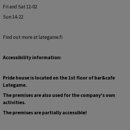
Fri and Sat 12-02
Sun 14-22
Find out more at lategame.fi
Accessibility information:
Pride house is located on the 1st floor of bar&cafe 
Lategame. 
The premises are also used for the company's own 
activities.
The premises are partially accessible!