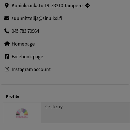
Kuninkaankatu 19, 33210 Tampere
suunnittelija@sinuiksi.fi
045 783 70964
Homepage
Facebook page
Instagram account
Profile
Sinuiksi ry