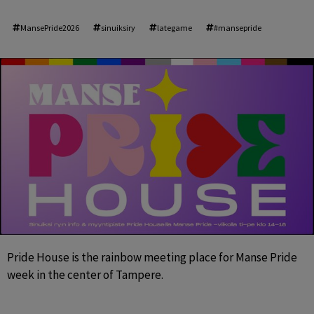
MansePride2026
sinuiksiry
lategame
#mansepride
Pride House is the rainbow meeting place for Manse Pride 
week in the center of Tampere.