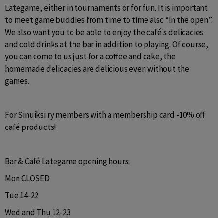
Lategame, either in tournaments or for fun. It is important 
to meet game buddies from time to time also “in the open”. 
We also want you to be able to enjoy the café’s delicacies 
and cold drinks at the bar in addition to playing. Of course, 
you can come to us just for a coffee and cake, the 
homemade delicacies are delicious even without the 
games.
For Sinuiksi ry members with a membership card -10% off 
café products!
Bar & Café Lategame opening hours:
Mon CLOSED
Tue 14-22
Wed and Thu 12-23