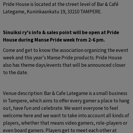
Pride House is located at the street level of Bar & Café 
Lategame, Kuninkaankatu 19, 33210 TAMPERE.
Sinuiksi ry's info & sales point will be open at Pride 
House during Manse Pride week from 2-6 pm.
Come and get to know the association organizing the event 
week and this year's Manse Pride products. Pride House 
also has theme days/events that will be announced closer 
to the date.
Venue description: Bar & Cafe Lategame is a small business 
in Tampere, which aims to offer every gamer a place to hang 
out, have fun and celebrate. We want everyone to feel 
welcome here and we want to take into account all kinds of 
players, whether that means video gamers, role-players or 
even board gamers. Players get to meet each other at 