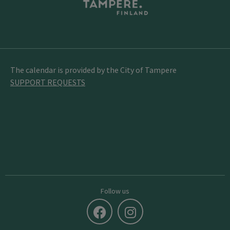
The calendar is provided by the City of Tampere
SUPPORT REQUESTS
Follow us