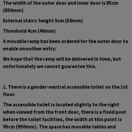
The width of the outer door and inner door is 85cm 
(850mm)
External stairs: height 5cm (50mm)
Threshold 4cm (40mm)
A movable ramp has been ordered for the outer door to 
enable smoother entry.
We hope that the ramp will be delivered in time, but 
unfortunately we cannot guarantee this.
1. There is a gender-neutral accessible toilet on the 1st 
floor.
The accessible toilet is located slightly to the right 
when viewed from the front door, there is a fixed post 
before the toilet facilities, the width at this point is 
95cm (950mm). The space has movable tables and 