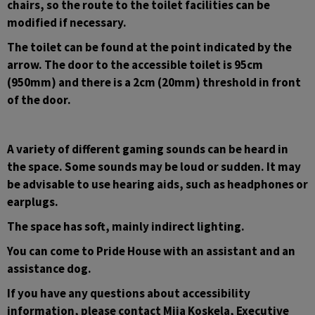
chairs, so the route to the toilet facilities can be 
modified if necessary.
The toilet can be found at the point indicated by the 
arrow. The door to the accessible toilet is 95cm 
(950mm) and there is a 2cm (20mm) threshold in front 
of the door.
A variety of different gaming sounds can be heard in 
the space. Some sounds may be loud or sudden. It may 
be advisable to use hearing aids, such as headphones or 
earplugs.
The space has soft, mainly indirect lighting.
You can come to Pride House with an assistant and an 
assistance dog.
If you have any questions about accessibility 
information, please contact Miia Koskela, Executive 