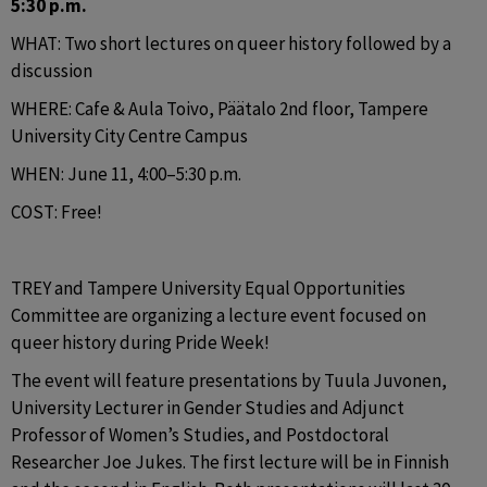
5:30 p.m.
WHAT: Two short lectures on queer history followed by a 
discussion
WHERE: Cafe & Aula Toivo, Päätalo 2nd floor, Tampere 
University City Centre Campus
WHEN: June 11, 4:00–5:30 p.m.
COST: Free!
TREY and Tampere University Equal Opportunities 
Committee are organizing a lecture event focused on 
queer history during Pride Week!
The event will feature presentations by Tuula Juvonen, 
University Lecturer in Gender Studies and Adjunct 
Professor of Women’s Studies, and Postdoctoral 
Researcher Joe Jukes. The first lecture will be in Finnish 