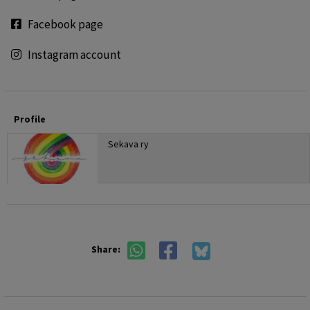
Facebook page
Instagram account
Profile
Sekava ry
Share: