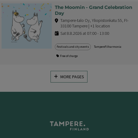
The Moomin - Grand Celebration
Day
Tampere-talo Oy, Yliopistonkatu 55, FI-
33100 Tampere | +1 location
Sat 8.8.2026 at 07:00 - 13:00
Festivals and city events
TampereFilharmonia
Free of charge
MORE PAGES