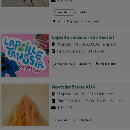
Dance and circus
textileart
Finnish language skills not required
Lapsille tanssia -minifestari
Yliopistonkatu 58D, 33100 Tampere
Fri 2.10.2026 at 14:00 - 16:00
Dance and circus
lapsiperhe
Free of charge
Näyttämöteos KUR
Yliopistonkatu 58, 33100 Tampere
Thu 17.9.2026 at 15:00 - 16:00 | +5 dates
10€ - 20€
Dance and circus
esitystaide