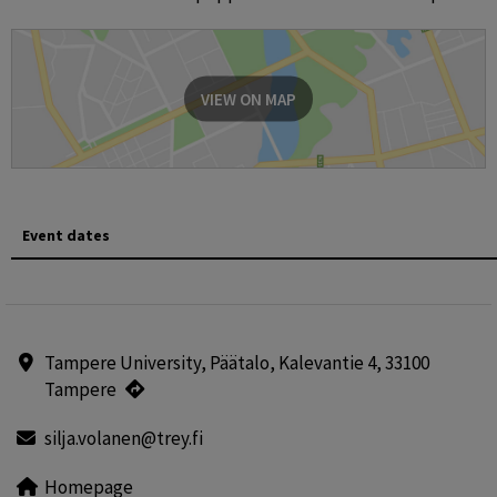
VIEW ON MAP
Event dates
Tampere University, Päätalo, Kalevantie 4, 33100
Tampere
silja.volanen@trey.fi
Homepage