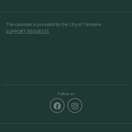
The calendar is provided by the City of Tampere
SUPPORT REQUESTS
Follow us