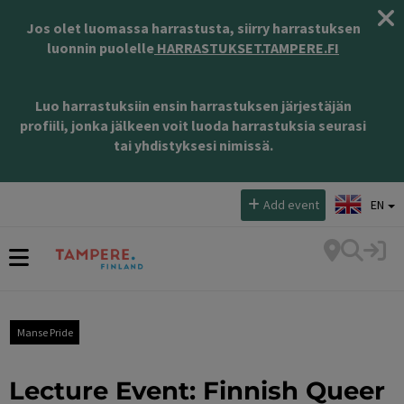
Jos olet luomassa harrastusta, siirry harrastuksen
luonnin puolelle
HARRASTUKSET.TAMPERE.FI
Luo harrastuksiin ensin harrastuksen järjestäjän
profiili, jonka jälkeen voit luoda harrastuksia seurasi
tai yhdistyksesi nimissä.
Select language:
Add event
EN
Manse Pride
Lecture Event: Finnish Queer