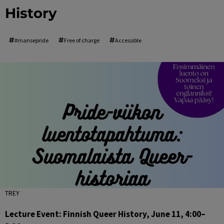
History
#mansepride
Free of charge
Accessible
TREY
Lecture Event: Finnish Queer History, June 11, 4:00–