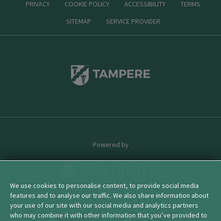
PRIVACY
COOKIE POLICY
ACCESSIBILITY
TERMS
SITEMAP
SERVICE PROVIDER
Powered by
We use cookies to personalise content, to provide social media
features and to analyse our traffic. We also share information about
© 2026 townbase
your use of our site with our social media and analytics partners
who may combine it with other information that you’ve provided to