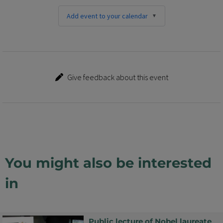
Add event to your calendar
Give feedback about this event
You might also be interested
in
Public lecture of Nobel laureate