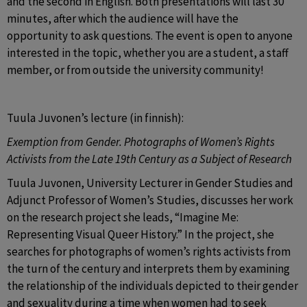
and the second in English. Both presentations will last 30 
minutes, after which the audience will have the 
opportunity to ask questions. The event is open to anyone 
interested in the topic, whether you are a student, a staff 
member, or from outside the university community!
Tuula Juvonen’s lecture (in finnish):
Exemption from Gender. Photographs of Women’s Rights 
Activists from the Late 19th Century as a Subject of Research 
Tuula Juvonen, University Lecturer in Gender Studies and 
Adjunct Professor of Women’s Studies, discusses her work 
on the research project she leads, “Imagine Me: 
Representing Visual Queer History.” In the project, she 
searches for photographs of women’s rights activists from 
the turn of the century and interprets them by examining 
the relationship of the individuals depicted to their gender 
and sexuality during a time when women had to seek 