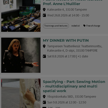
Prof. Anne L'Huillier
Kalevantie 4, 33100 Tampere
Wed 26.8.2026 at 14:00 - 15:00
Trainings and lectures
nobelist
Free of charge
MY DINNER WITH PUTIN
Tampereen Teatterikesä: Teatterimonttu,
Kalevantie 4, D-siipi, 33100 TAMPERE
Sat 8.8.2026 at 17:00 | +1 date
Spacifying - Part: Sewing Motion
- multidisciplinary and multi
spatial work
Yliopistonkatu 58D, 33100 Tampere
Sun 9.8.2026 at 12:00 - 12:50
10€ - 20€