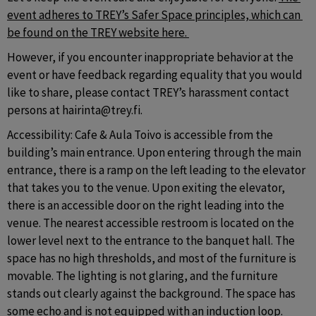
event adheres to TREY’s Safer Space principles, which can 
be found on the TREY website here. 
However, if you encounter inappropriate behavior at the 
event or have feedback regarding equality that you would 
like to share, please contact TREY’s harassment contact 
persons at hairinta@trey.fi. 
Accessibility: Cafe & Aula Toivo is accessible from the 
building’s main entrance. Upon entering through the main 
entrance, there is a ramp on the left leading to the elevator 
that takes you to the venue. Upon exiting the elevator, 
there is an accessible door on the right leading into the 
venue. The nearest accessible restroom is located on the 
lower level next to the entrance to the banquet hall. The 
space has no high thresholds, and most of the furniture is 
movable. The lighting is not glaring, and the furniture 
stands out clearly against the background. The space has 
some echo and is not equipped with an induction loop.  