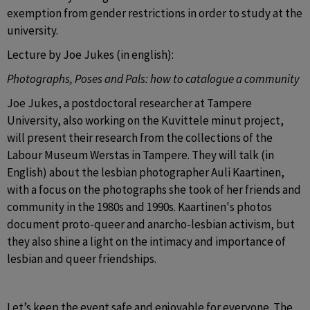
exemption from gender restrictions in order to study at the 
university. 
Lecture by Joe Jukes (in english):
Photographs, Poses and Pals: how to catalogue a community
Joe Jukes, a postdoctoral researcher at Tampere 
University, also working on the Kuvittele minut project, 
will present their research from the collections of the 
Labour Museum Werstas in Tampere. They will talk (in 
English) about the lesbian photographer Auli Kaartinen, 
with a focus on the photographs she took of her friends and 
community in the 1980s and 1990s. Kaartinen's photos 
document proto-queer and anarcho-lesbian activism, but 
they also shine a light on the intimacy and importance of 
lesbian and queer friendships.
Let’s keep the event safe and enjoyable for everyone. 
The 