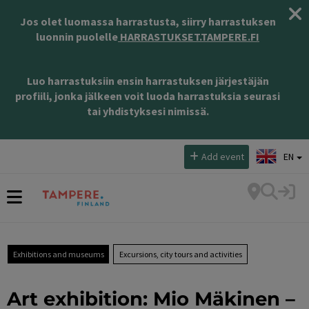
Jos olet luomassa harrastusta, siirry harrastuksen
luonnin puolelle
HARRASTUKSET.TAMPERE.FI
Luo harrastuksiin ensin harrastuksen järjestäjän
profiili, jonka jälkeen voit luoda harrastuksia seurasi
tai yhdistyksesi nimissä.
Select language:
Add event
EN
Exhibitions and museums
Excursions, city tours and activities
Art exhibition: Mio Mäkinen –