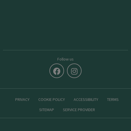
Follow us
PRIVACY
COOKIE POLICY
ACCESSIBILITY
TERMS
SITEMAP
SERVICE PROVIDER