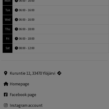
Mon
06:00 - 16:00
Tue
06:00 - 16:00
Wed
06:00 - 16:00
Thu
06:00 - 18:00
Fri
06:00 - 18:00
Sat
08:00 - 12:00
Kuruntie 12, 33470 Ylöjärvi
Homepage
Facebook page
Instagram account