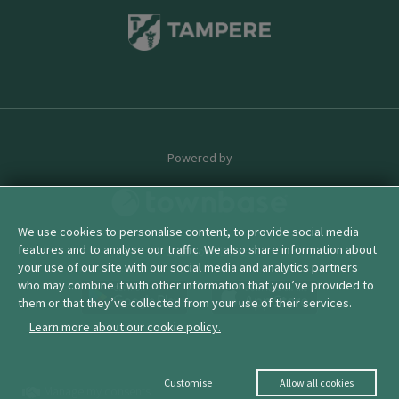
Powered by
We use cookies to personalise content, to provide social media
features and to analyse our traffic. We also share information about
© 2026 townbase
your use of our site with our social media and analytics partners
who may combine it with other information that you’ve provided to
them or that they’ve collected from your use of their services.
Learn more about our cookie policy.
Customise
Allow all cookies
Manage my consents