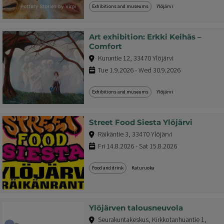
Exhibitions and museums
Ylöjärvi
Art exhibition: Erkki Keihäs –
Comfort
Kuruntie 12, 33470 Ylöjärvi
Tue 1.9.2026 - Wed 30.9.2026
Exhibitions and museums
Ylöjärvi
Street Food Siesta Ylöjärvi
Räikäntie 3, 33470 Ylöjärvi
Fri 14.8.2026 - Sat 15.8.2026
Food and drink
Katuruoka
Ylöjärven talousneuvola
Seurakuntakeskus, Kirkkotanhuantie 1,