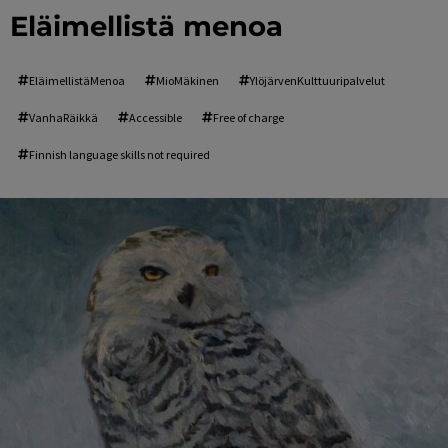
Eläimellistä menoa
EläimellistäMenoa
MioMäkinen
YlöjärvenKulttuuripalvelut
VanhaRäikkä
Accessible
Free of charge
Finnish language skills not required