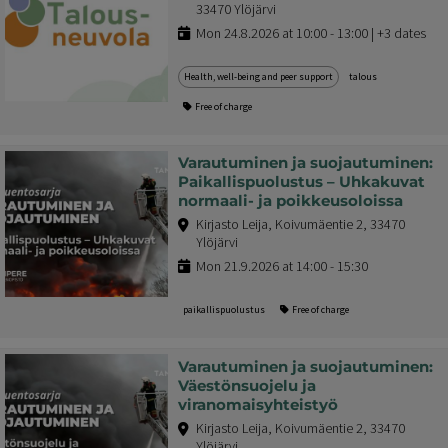
33470 Ylöjärvi
Mon 24.8.2026 at 10:00 - 13:00 | +3 dates
Health, well-being and peer support
talous
Free of charge
Varautuminen ja suojautuminen:
Paikallispuolustus – Uhkakuvat
normaali- ja poikkeusoloissa
Kirjasto Leija, Koivumäentie 2, 33470
Ylöjärvi
Mon 21.9.2026 at 14:00 - 15:30
paikallispuolustus
Free of charge
Varautuminen ja suojautuminen:
Väestönsuojelu ja
viranomaisyhteistyö
Kirjasto Leija, Koivumäentie 2, 33470
Ylöjärvi