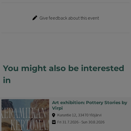
Give feedback about this event
You might also be interested
in
Art exhibition: Pottery Stories by
Virpi
Kuruntie 12, 33470 Ylöjärvi
Fri 31.7.2026 - Sun 30.8.2026