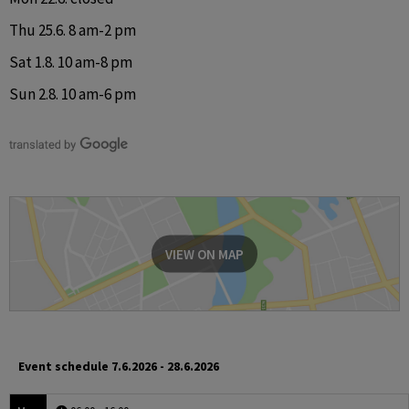
Thu 25.6. 8 am-2 pm
Sat 1.8. 10 am-8 pm
Sun 2.8. 10 am-6 pm
VIEW ON MAP
Event schedule
7.6.2026 - 28.6.2026