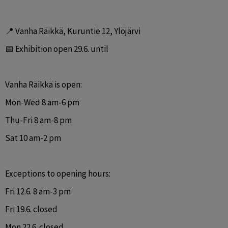
📍 Vanha Räikkä, Kuruntie 12, Ylöjärvi
📅 Exhibition open 29.6. until
Vanha Räikkä is open:
Mon-Wed 8 am-6 pm
Thu-Fri 8 am-8 pm
Sat 10 am-2 pm
Exceptions to opening hours:
Fri 12.6. 8 am-3 pm
Fri 19.6. closed
Mon 22.6. closed