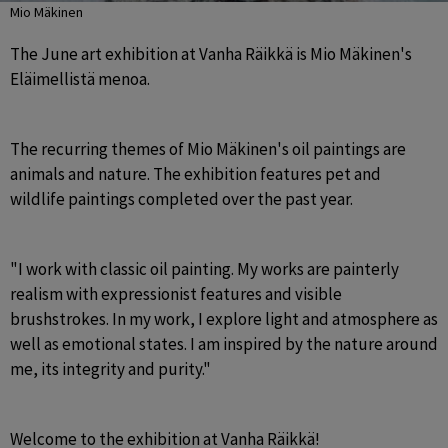
Mio Mäkinen
The June art exhibition at Vanha Räikkä is Mio Mäkinen's 
Eläimellistä menoa.
The recurring themes of Mio Mäkinen's oil paintings are 
animals and nature. The exhibition features pet and 
wildlife paintings completed over the past year.
"I work with classic oil painting. My works are painterly 
realism with expressionist features and visible 
brushstrokes. In my work, I explore light and atmosphere as 
well as emotional states. I am inspired by the nature around 
me, its integrity and purity."
Welcome to the exhibition at Vanha Räikkä!