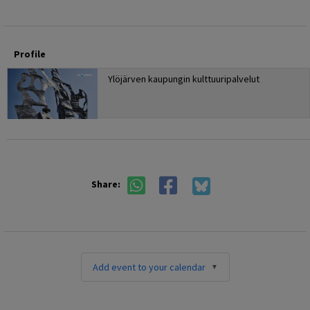
Profile
Ylöjärven kaupungin kulttuuripalvelut
Share:
Add event to your calendar