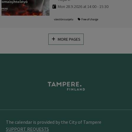
Mon 28.9.2026 at 14:00 - 15:30
väestönsuojelu
Free of charge
MORE PAGES
The calendar is provided by the City of Tampere
SUPPORT REQUESTS